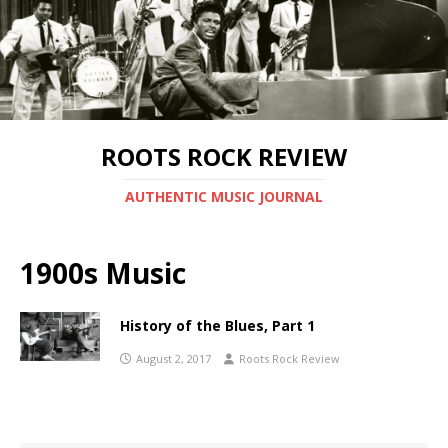
ROOTS ROCK REVIEW
AUTHENTIC MUSIC JOURNAL
1900s Music
History of the Blues, Part 1
August 2, 2017
Roots Rock Review