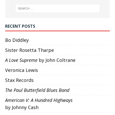
RECENT POSTS
Bo Diddley
Sister Rosetta Tharpe
A Love Supreme
by John Coltrane
Veronica Lewis
Stax Records
The Paul Butterfield Blues Band
American V: A Hundred Highways
by Johnny Cash