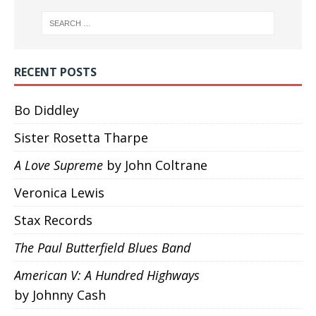
RECENT POSTS
Bo Diddley
Sister Rosetta Tharpe
A Love Supreme
by John Coltrane
Veronica Lewis
Stax Records
The Paul Butterfield Blues Band
American V: A Hundred Highways
by Johnny Cash