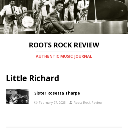
ROOTS ROCK REVIEW
AUTHENTIC MUSIC JOURNAL
Little Richard
Sister Rosetta Tharpe
February 27, 2023
Roots Rock Review