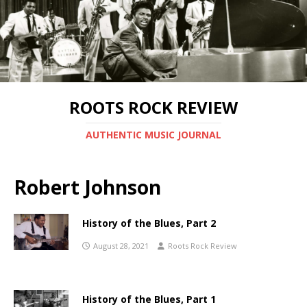
ROOTS ROCK REVIEW
AUTHENTIC MUSIC JOURNAL
Robert Johnson
History of the Blues, Part 2
August 28, 2021
Roots Rock Review
History of the Blues, Part 1