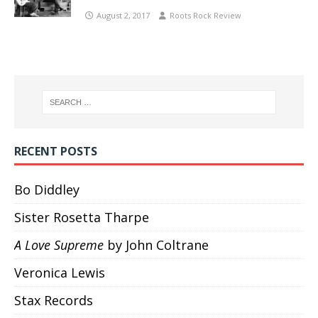
August 2, 2017
Roots Rock Review
RECENT POSTS
Bo Diddley
Sister Rosetta Tharpe
A Love Supreme
by John Coltrane
Veronica Lewis
Stax Records