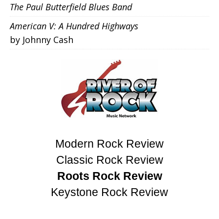
The Paul Butterfield Blues Band
American V: A Hundred Highways
by Johnny Cash
Modern Rock Review
Classic Rock Review
Roots Rock Review
Keystone Rock Review