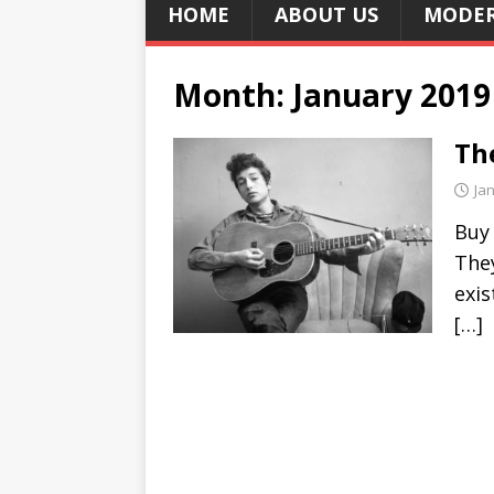
HOME
ABOUT US
MODER
Month:
January 2019
Th
Ja
Buy
They
exis
[…]