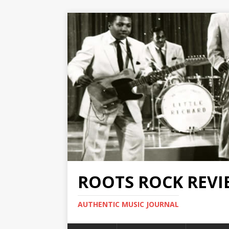
ROOTS ROCK REVI
AUTHENTIC MUSIC JOURNAL