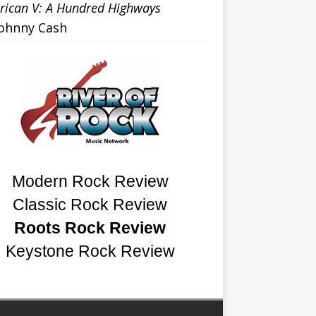
ican V: A Hundred Highways
Johnny Cash
Modern Rock Review
Classic Rock Review
Roots Rock Review
Keystone Rock Review