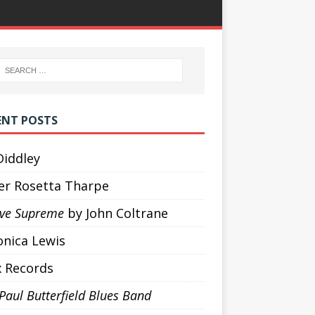
ENT POSTS
Diddley
ter Rosetta Tharpe
ove Supreme
by John Coltrane
onica Lewis
x Records
Paul Butterfield Blues Band