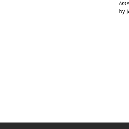
Amer
by 