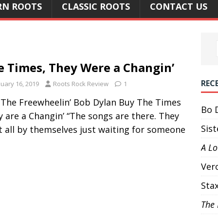
N ROOTS
CLASSIC ROOTS
CONTACT US
e Times, They Were a Changin’
REC
nuary 16, 2019
Roots Rock Review
1
 The Freewheelin’ Bob Dylan Buy The Times
Bo 
 are a Changin’ “The songs are there. They
Sis
t all by themselves just waiting for someone
A L
Ver
Sta
The 