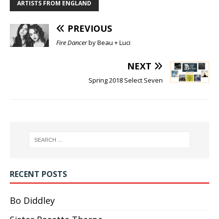
ARTISTS FROM ENGLAND
PREVIOUS
Fire Dancer
by Beau + Luci
NEXT
Spring 2018 Select Seven
RECENT POSTS
Bo Diddley