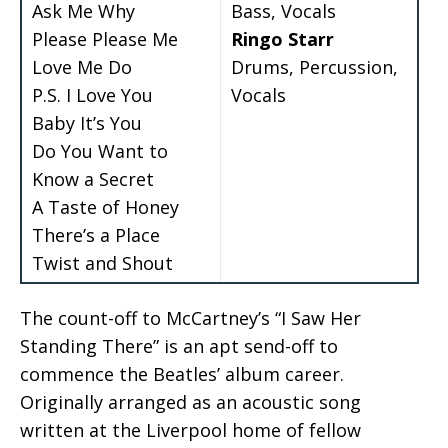
Ask Me Why
Bass, Vocals
Please Please Me
Ringo Starr
Love Me Do
Drums, Percussion,
P.S. I Love You
Vocals
Baby It’s You
Do You Want to
Know a Secret
A Taste of Honey
There’s a Place
Twist and Shout
The count-off to McCartney’s “I Saw Her
Standing There” is an apt send-off to
commence the Beatles’ album career.
Originally arranged as an acoustic song
written at the Liverpool home of fellow