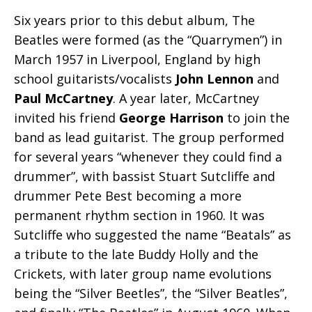
Six years prior to this debut album, The
Beatles were formed (as the “Quarrymen”) in
March 1957 in Liverpool, England by high
school guitarists/vocalists
John Lennon
and
Paul McCartney
. A year later, McCartney
invited his friend
George Harrison
to join the
band as lead guitarist. The group performed
for several years “whenever they could find a
drummer”, with bassist Stuart Sutcliffe and
drummer Pete Best becoming a more
permanent rhythm section in 1960. It was
Sutcliffe who suggested the name “Beatals” as
a tribute to the late Buddy Holly and the
Crickets, with later group name evolutions
being the “Silver Beetles”, the “Silver Beatles”,