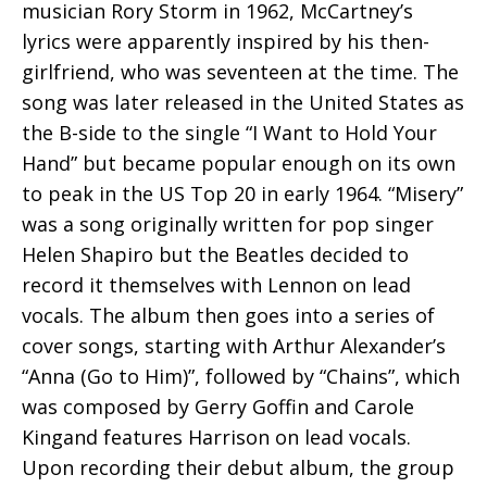
musician Rory Storm in 1962, McCartney’s
lyrics were apparently inspired by his then-
girlfriend, who was seventeen at the time. The
song was later released in the United States as
the B-side to the single “I Want to Hold Your
Hand” but became popular enough on its own
to peak in the US Top 20 in early 1964. “Misery”
was a song originally written for pop singer
Helen Shapiro but the Beatles decided to
record it themselves with Lennon on lead
vocals. The album then goes into a series of
cover songs, starting with Arthur Alexander’s
“Anna (Go to Him)”, followed by “Chains”, which
was composed by Gerry Goffin and Carole
Kingand features Harrison on lead vocals.
Upon recording their debut album, the group