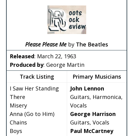
Please Please Me
by
The Beatles
Released
: March 22, 1963
Produced by
: George Martin
Track Listing
Primary Musicians
I Saw Her Standing
John Lennon
There
Guitars, Harmonica,
Misery
Vocals
Anna (Go to Him)
George Harrison
Chains
Guitars, Vocals
Boys
Paul McCartney