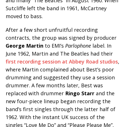
and finally “The Beatles” in August 1960. When
Sutcliffe left the band in 1961, McCartney
moved to bass.
After a few short unfruitful recording
contracts, the group was signed by producer
George Martin
to EMI’s
Parlophone
label. In
June 1962, Martin and The Beatles had their
first recording session at Abbey Road studios
,
where Martin complained about Best’s poor
drumming and suggested they use a session
drummer. A few months later, Best was
replaced with drummer
Ringo Starr
and the
new four-piece lineup began recording the
band’s first singles through the latter half of
1962. With the instant UK success of the
singles “Love Me Do” and “Please Please Me”,