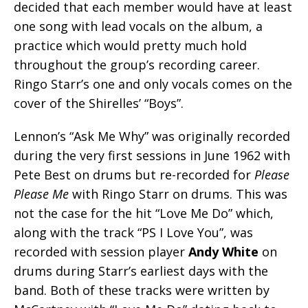
decided that each member would have at least
one song with lead vocals on the album, a
practice which would pretty much hold
throughout the group’s recording career.
Ringo Starr’s one and only vocals comes on the
cover of the Shirelles’ “Boys”.
Lennon’s “Ask Me Why” was originally recorded
during the very first sessions in June 1962 with
Pete Best on drums but re-recorded for
Please
Please Me
with Ringo Starr on drums. This was
not the case for the hit “Love Me Do” which,
along with the track “PS I Love You”, was
recorded with session player
Andy White
on
drums during Starr’s earliest days with the
band. Both of these tracks were written by