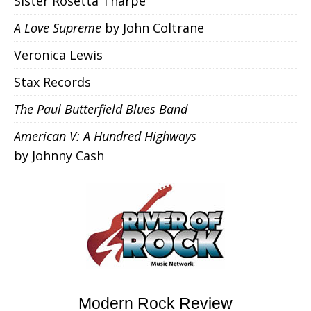
Sister Rosetta Tharpe
A Love Supreme
by John Coltrane
Veronica Lewis
Stax Records
The Paul Butterfield Blues Band
American V: A Hundred Highways
by Johnny Cash
Modern Rock Review