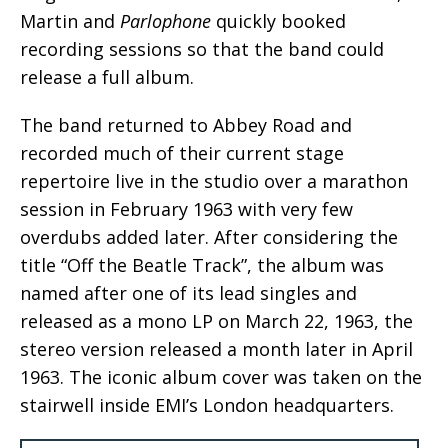
Martin and
Parlophone
quickly booked
recording sessions so that the band could
release a full album.
The band returned to Abbey Road and
recorded much of their current stage
repertoire live in the studio over a marathon
session in February 1963 with very few
overdubs added later. After considering the
title “Off the Beatle Track”, the album was
named after one of its lead singles and
released as a mono LP on March 22, 1963, the
stereo version released a month later in April
1963. The iconic album cover was taken on the
stairwell inside EMI’s London headquarters.