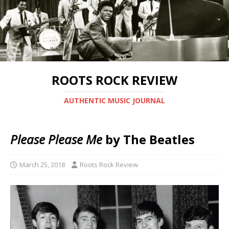
ROOTS ROCK REVIEW
AUTHENTIC MUSIC JOURNAL
Please Please Me
by The Beatles
March 25, 2018
Roots Rock Review