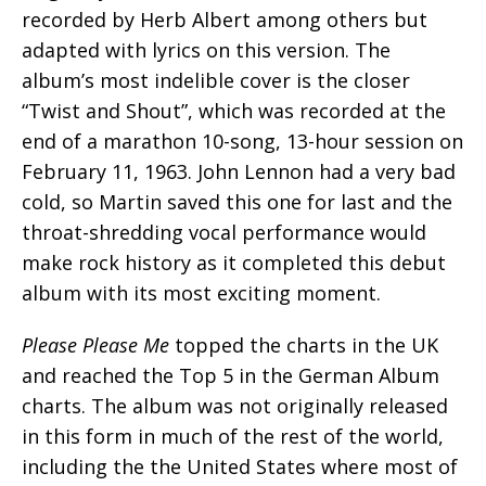
recorded by Herb Albert among others but
adapted with lyrics on this version. The
album’s most indelible cover is the closer
“Twist and Shout”, which was recorded at the
end of a marathon 10-song, 13-hour session on
February 11, 1963. John Lennon had a very bad
cold, so Martin saved this one for last and the
throat-shredding vocal performance would
make rock history as it completed this debut
album with its most exciting moment.
Please Please Me
topped the charts in the UK
and reached the Top 5 in the German Album
charts. The album was not originally released
in this form in much of the rest of the world,
including the the United States where most of