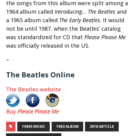
the songs from this album were split among a
1964 album called
Introducing… The Beatles
and
a 1965 album called
The Early Beatles
. It would
not be until 1987, when the Beatles’ catalog
was standardized for CD that
Please Please Me
was officially released in the US.
~
The Beatles Online
The Beatles website
Buy
Please Please Me
1960S MUSIC
1963 ALBUM
2018 ARTICLE