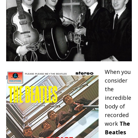
When you
consider
the
incredible
body of
recorded
work
The
Beatles