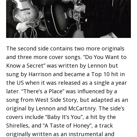
The second side contains two more originals
and three more cover songs. “Do You Want to
Know a Secret” was written by Lennon but
sung by Harrison and became a Top 10 hit in
the US when it was released as a single a year
later. “There’s a Place” was influenced by a
song from West Side Story, but adapted as an
original by Lennon and McCartnry. The side’s
covers include “Baby It’s You”, a hit by the
Shirelles, and “A Taste of Honey”, a track
originally written as an instrumental and