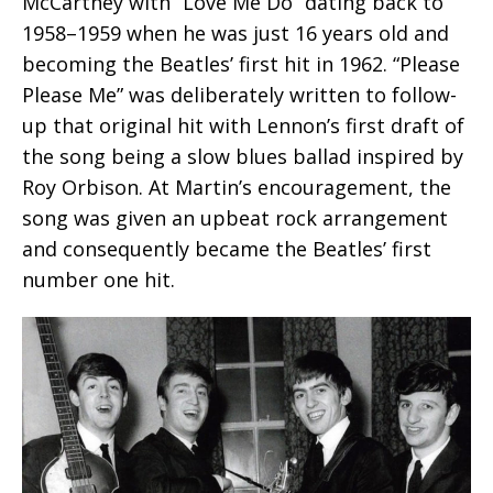
McCartney with “Love Me Do” dating back to
1958–1959 when he was just 16 years old and
becoming the Beatles’ first hit in 1962. “Please
Please Me” was deliberately written to follow-
up that original hit with Lennon’s first draft of
the song being a slow blues ballad inspired by
Roy Orbison. At Martin’s encouragement, the
song was given an upbeat rock arrangement
and consequently became the Beatles’ first
number one hit.