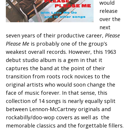
would
release
over the
next
seven years of their productive career,
Please
Please Me
is probably one of the group’s
weakest overall records. However, this 1963
debut studio album is a gem in that it
captures the band at the point of their
transition from roots rock novices to the
original artists who would soon change the
face of music forever. In that sense, this
collection of 14 songs is nearly equally split
between Lennon-McCartney originals and
rockabilly/doo-wop covers as well as the
memorable classics and the forgettable fillers.