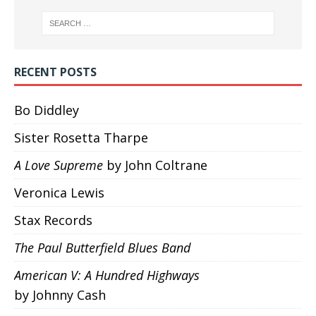
RECENT POSTS
Bo Diddley
Sister Rosetta Tharpe
A Love Supreme
by John Coltrane
Veronica Lewis
Stax Records
The Paul Butterfield Blues Band
American V: A Hundred Highways
by Johnny Cash