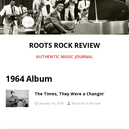
ROOTS ROCK REVIEW
AUTHENTIC MUSIC JOURNAL
1964 Album
The Times, They Were a Changin’
January 16, 2019
Roots Rock Review