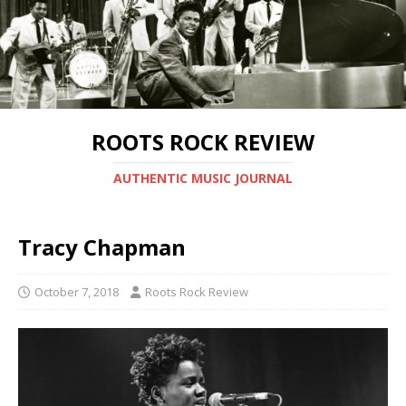
ROOTS ROCK REVIEW
AUTHENTIC MUSIC JOURNAL
Tracy Chapman
October 7, 2018
Roots Rock Review