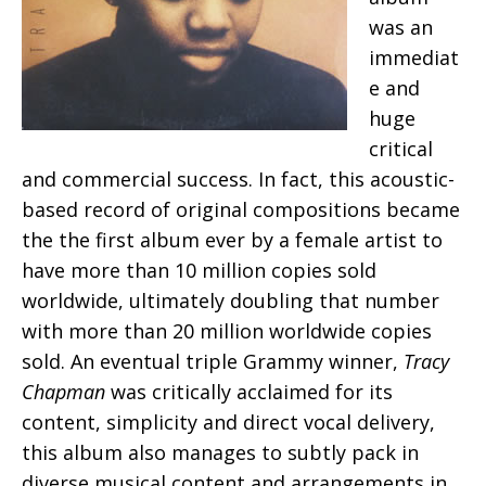
was an
immediat
e and
huge
critical
and commercial success. In fact, this acoustic-
based record of original compositions became
the the first album ever by a female artist to
have more than 10 million copies sold
worldwide, ultimately doubling that number
with more than 20 million worldwide copies
sold. An eventual triple Grammy winner,
Tracy
Chapman
was critically acclaimed for its
content, simplicity and direct vocal delivery,
this album also manages to subtly pack in
diverse musical content and arrangements in