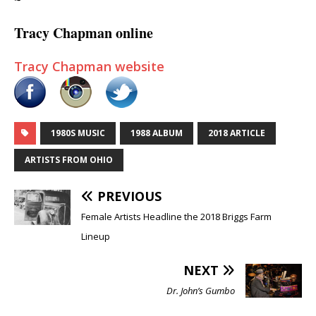
~
Tracy Chapman online
Tracy Chapman website
1980S MUSIC
1988 ALBUM
2018 ARTICLE
ARTISTS FROM OHIO
PREVIOUS
Female Artists Headline the 2018 Briggs Farm
Lineup
NEXT
Dr. John’s Gumbo