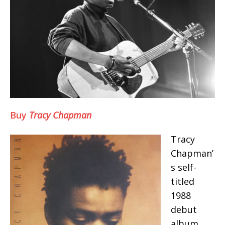
Buy
Tracy Chapman
Tracy
Chapman’
s self-
titled
1988
debut
album