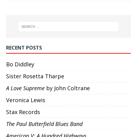
RECENT POSTS
Bo Diddley
Sister Rosetta Tharpe
A Love Supreme
by John Coltrane
Veronica Lewis
Stax Records
The Paul Butterfield Blues Band
American V: A Hundred Highways