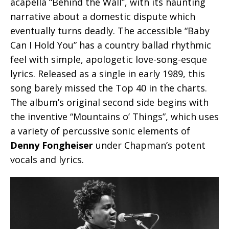
acapella “Behind the Wall”, with its haunting
narrative about a domestic dispute which
eventually turns deadly. The accessible “Baby
Can I Hold You” has a country ballad rhythmic
feel with simple, apologetic love-song-esque
lyrics. Released as a single in early 1989, this
song barely missed the Top 40 in the charts.
The album’s original second side begins with
the inventive “Mountains o’ Things”, which uses
a variety of percussive sonic elements of
Denny Fongheiser
under Chapman’s potent
vocals and lyrics.