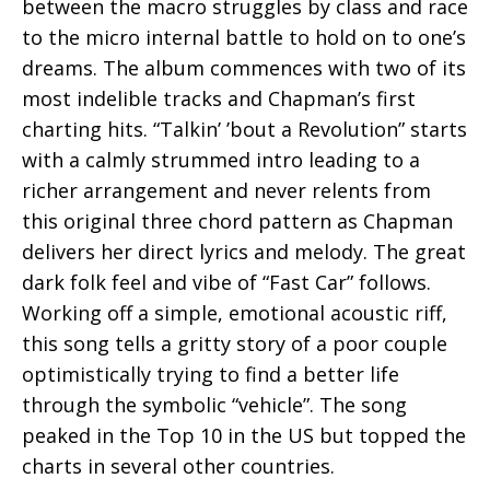
between the macro struggles by class and race
to the micro internal battle to hold on to one’s
dreams. The album commences with two of its
most indelible tracks and Chapman’s first
charting hits. “Talkin’ ’bout a Revolution” starts
with a calmly strummed intro leading to a
richer arrangement and never relents from
this original three chord pattern as Chapman
delivers her direct lyrics and melody. The great
dark folk feel and vibe of “Fast Car” follows.
Working off a simple, emotional acoustic riff,
this song tells a gritty story of a poor couple
optimistically trying to find a better life
through the symbolic “vehicle”. The song
peaked in the Top 10 in the US but topped the
charts in several other countries.