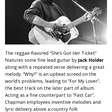
The reggae-flavored “She’s Got Her Ticket”
features some fine lead guitar by
Jack Holder
along with a repeated verse delivering a great
melody. “Why?” is an upbeat screed on the
world’s problems, leading to “For My Lover”,
the best track on the later part of album.
Acting as a fine counterpart to “Fast Car”,
Chapman employees inventive melodies and
lyric delivery above a country folk