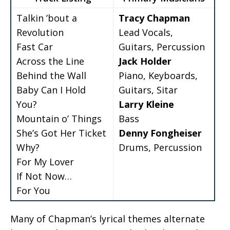
Talkin ’bout a
Tracy Chapman
Revolution
Lead Vocals,
Fast Car
Guitars, Percussion
Across the Line
Jack Holder
Behind the Wall
Piano, Keyboards,
Baby Can I Hold
Guitars, Sitar
You?
Larry Kleine
Mountain o’ Things
Bass
She’s Got Her Ticket
Denny Fongheiser
Why?
Drums, Percussion
For My Lover
If Not Now…
For You
Many of Chapman’s lyrical themes alternate