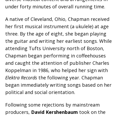
under forty minutes of overall running time.
A native of Cleveland, Ohio, Chapman received
her first musical instrument (a ukulele) at age
three. By the age of eight, she began playing
the guitar and writing her earliest songs. While
attending Tufts University north of Boston,
Chapman began performing in coffeehouses
and caught the attention of publisher Charles
Koppelman in 1986, who helped her sign with
Elektra Records
the following year. Chapman
began immediately writing songs based on her
political and social orientation.
Following some rejections by mainstream
producers,
David Kershenbaum
took on the