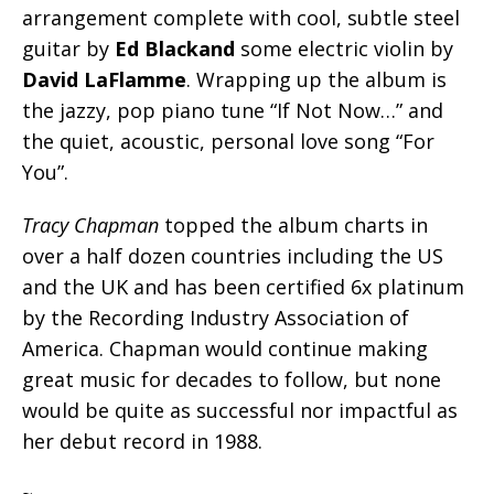
arrangement complete with cool, subtle steel
guitar by
Ed Blackand
some electric violin by
David LaFlamme
. Wrapping up the album is
the jazzy, pop piano tune “If Not Now…” and
the quiet, acoustic, personal love song “For
You”.
Tracy Chapman
topped the album charts in
over a half dozen countries including the US
and the UK and has been certified 6x platinum
by the Recording Industry Association of
America. Chapman would continue making
great music for decades to follow, but none
would be quite as successful nor impactful as
her debut record in 1988.