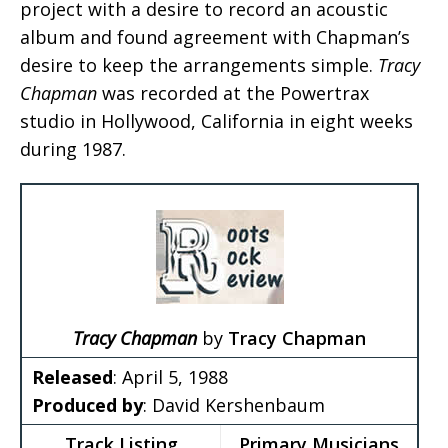
project with a desire to record an acoustic
album and found agreement with Chapman’s
desire to keep the arrangements simple.
Tracy
Chapman
was recorded at the Powertrax
studio in Hollywood, California in eight weeks
during 1987.
Tracy Chapman
by
Tracy Chapman
Released
: April 5, 1988
Produced by
: David Kershenbaum
Track Listing
Primary Musicians