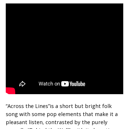
“Across the Lines”is a short but bright folk
song with some pop elements that make it a
pleasant listen, contrasted by the purely