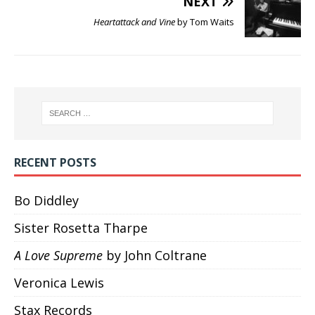
NEXT
Heartattack and Vine
by Tom Waits
RECENT POSTS
Bo Diddley
Sister Rosetta Tharpe
A Love Supreme
by John Coltrane
Veronica Lewis
Stax Records