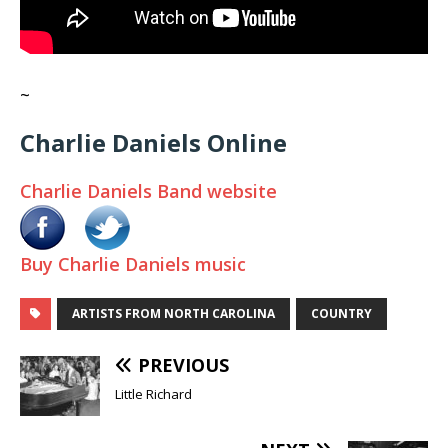
~
Charlie Daniels Online
Charlie Daniels Band website
Buy Charlie Daniels music
ARTISTS FROM NORTH CAROLINA
COUNTRY
PREVIOUS
Little Richard