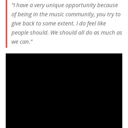
“I have a very unique opportunity because
of being in the music community, you try to
give back to some extent. I do feel like
people should. We should all do as much as
we can.”