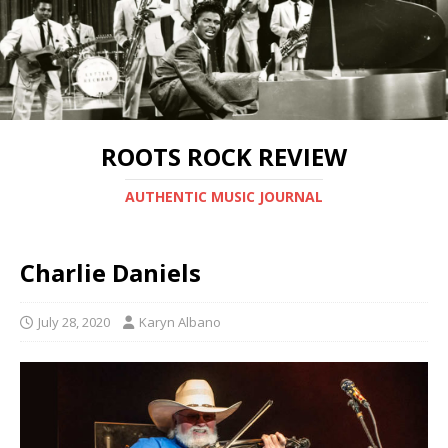
ROOTS ROCK REVIEW
AUTHENTIC MUSIC JOURNAL
Charlie Daniels
July 28, 2020
Karyn Albano