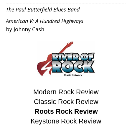
The Paul Butterfield Blues Band
American V: A Hundred Highways
by Johnny Cash
Modern Rock Review
Classic Rock Review
Roots Rock Review
Keystone Rock Review