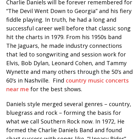
Charlie Daniels will be forever remembered for
“The Devil Went Down to Georgia” and his fiery
fiddle playing. In truth, he had a long and
successful career well before that classic song
hit the charts in 1979. From his 1950s band
The Jaguars, he made industry connections
that led to songwriting and session work for
Elvis, Bob Dylan, Leonard Cohen, and Tammy
Wynette and many others through the 50’s and
60’s in Nashville. Find
country music concerts
near me
for the best shows.
Daniels style merged several genres – country,
bluegrass and rock – forming the basis for
what we call Southern Rock now. In 1972, He
formed the Charlie Daniels Band and found
chart success with songs like, “Uneasy Rider”,