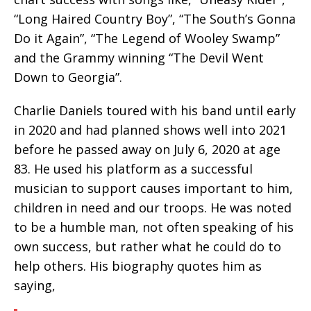
“Long Haired Country Boy”, “The South’s Gonna
Do it Again”, “The Legend of Wooley Swamp”
and the Grammy winning “The Devil Went
Down to Georgia”.
Charlie Daniels toured with his band until early
in 2020 and had planned shows well into 2021
before he passed away on July 6, 2020 at age
83. He used his platform as a successful
musician to support causes important to him,
children in need and our troops. He was noted
to be a humble man, not often speaking of his
own success, but rather what he could do to
help others. His biography quotes him as
saying,