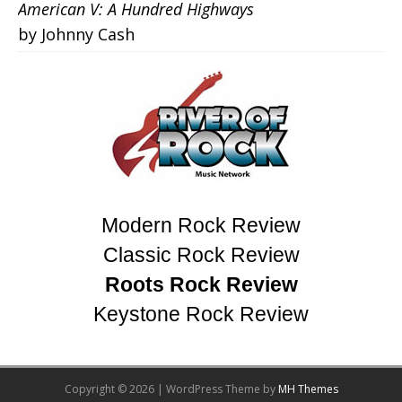
American V: A Hundred Highways
by Johnny Cash
Modern Rock Review
Classic Rock Review
Roots Rock Review
Keystone Rock Review
Copyright © 2026 | WordPress Theme by
MH Themes